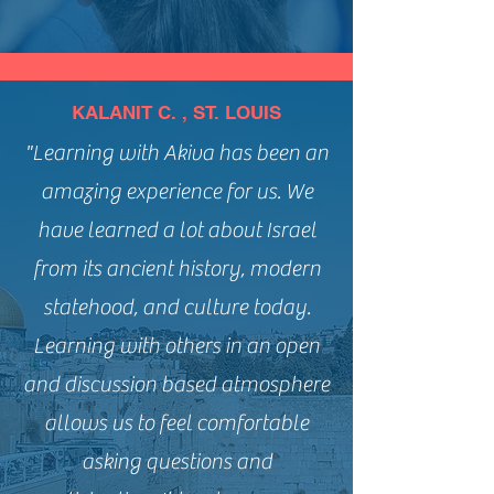
KALANIT C. , ST. LOUIS
"Learning with Akiva has been an
amazing experience for us. We
have learned a lot about Israel
from its ancient history, modern
statehood, and culture today.
Learning with others in an open
and discussion based atmosphere
allows us to feel comfortable
asking questions and