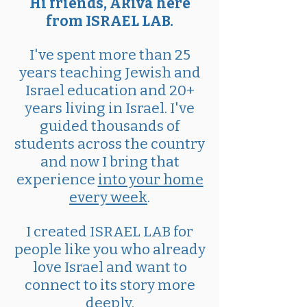
Hi friends, Akiva here
from ISRAEL LAB.
I've spent more than 25
years teaching Jewish and
Israel education and 20+
years living in Israel. I've
guided thousands of
students across the country
and now I bring that
experience
into your home
every week
.
I created ISRAEL LAB for
people like you who already
love Israel and want to
connect to its story more
deeply.