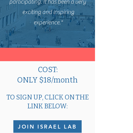
participating. It has been a very
exciting and inspiring
experience."
COST:
ONLY $18/month
TO SIGN UP, CLICK ON THE
LINK BELOW:
JOIN ISRAEL LAB