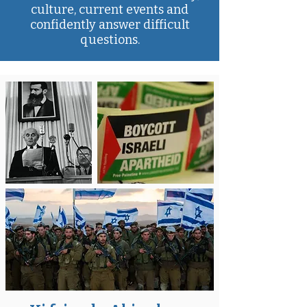
culture, current events and
confidently answer difficult
questions.