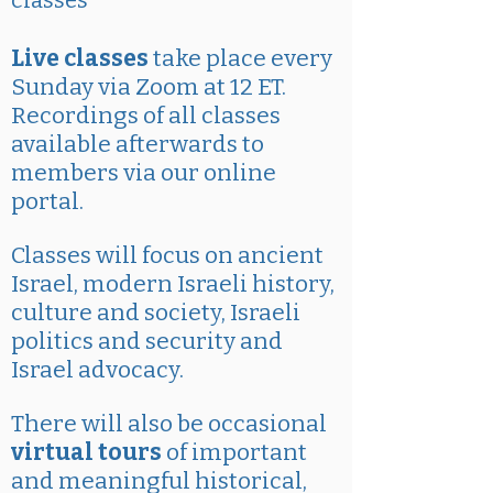
classes
Live classes
take place every
Sunday via Zoom at 12 ET.
Recordings of all classes
available afterwards to
members via our online
portal.
Classes will focus on ancient
Israel, modern Israeli history,
culture and society, Israeli
politics and security and
Israel advocacy.
There will also be occasional
virtual tours
of important
and meaningful historical,