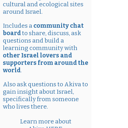
cultural and ecological sites
around Israel.
Includes a
community chat
board
to share, discuss, ask
questions and build a
learning community with
other Israel lovers and
supporters from around the
world
.
Also ask questions to Akiva to
gain insight about Israel,
specifically from someone
who lives there.
Learn more about