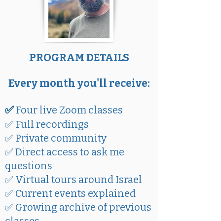
PROGRAM DETAILS
Every month you'll receive:
✅
Four live Zoom classes
✅ Full recordings
✅ Private community
✅ Direct access to ask me
questions
✅ Virtual tours around Israel
✅ Current events explained
✅ Growing archive of previous