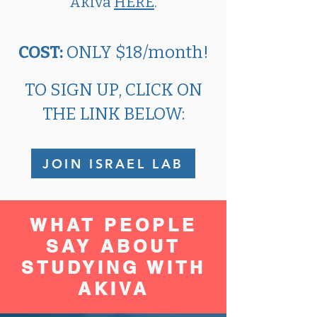
Akiva
HERE
.
COST:​
ONLY $18/month!​​
TO SIGN UP, CLICK ON
THE LINK BELOW:
JOIN ISRAEL LAB
WHAT PEOPLE
SAY ABOUT
STUDYING WITH
AKIVA