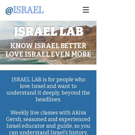
@
ISRAEL
ISRAEL LAB
KNOW ISRAEL BETTER
LOVE ISRAEL EVEN MORE
ISRAEL LAB is for people who
love Israel and want to
understand it deeply, beyond the
headlines.
Weekly live classes with Akiva
Gersh, seasoned and experienced
Israel educator and guide, so you
can understand Israel's history,