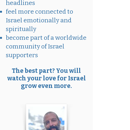
headlines
feel more connected to
Israel emotionally and
spiritually
become part of a worldwide
community of Israel
supporters
The best part? You will
watch your love for Israel
grow even more.​​