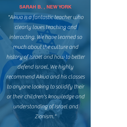
SARAH B. , NEW YORK
"Akiva is a fantastic teacher who
clearly loves teaching and
interacting. We have learned so
much about the culture and
history of Israel and how to better
defend Israel. We highly
recommend Akiva and his classes
to anyone looking to solidify their
or their children's knowledge and
understanding of Israel and
Zionism."