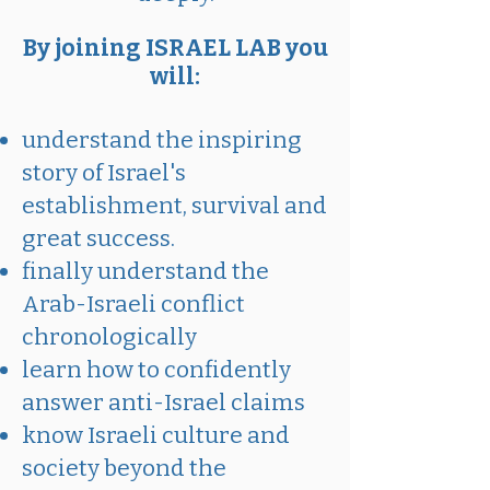
By joining ISRAEL LAB you
will:
understand the inspiring
story of Israel's
establishment, survival and
great success.
finally understand the
Arab-Israeli conflict
chronologically
learn how to confidently
answer anti-Israel claims
know Israeli culture and
society beyond the