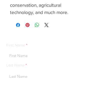
conservation, agricultural
technology, and much more.
contact
First Name
Last Name
Email Address
Message