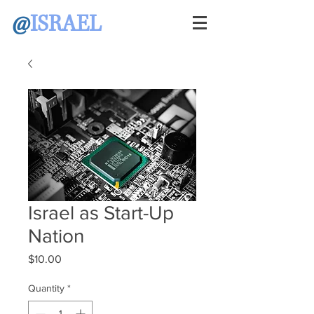
@
ISRAEL
Israel as Start-Up
Nation
Price
$10.00
Quantity
*