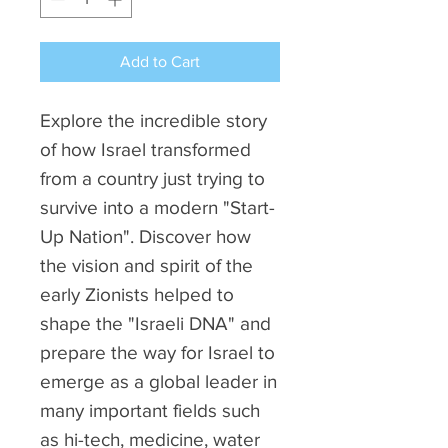
Add to Cart
Explore the incredible story
of how Israel transformed
from a country just trying to
survive into a modern "Start-
Up Nation". Discover how
the vision and spirit of the
early Zionists helped to
shape the "Israeli DNA" and
prepare the way for Israel to
emerge as a global leader in
many important fields such
as hi-tech, medicine, water